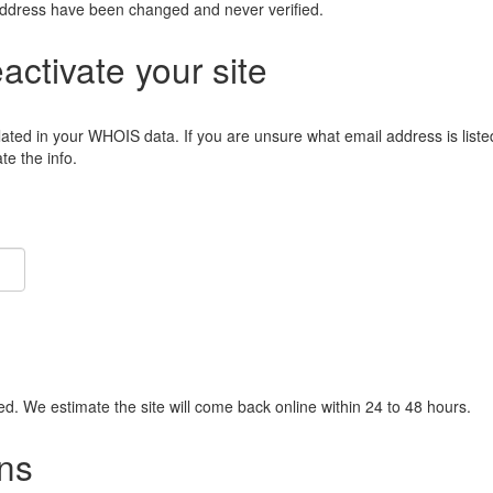
address have been changed and never verified.
eactivate your site
lated in your WHOIS data. If you are unsure what email address is liste
e the info.
ied. We estimate the site will come back online within 24 to 48 hours.
ns