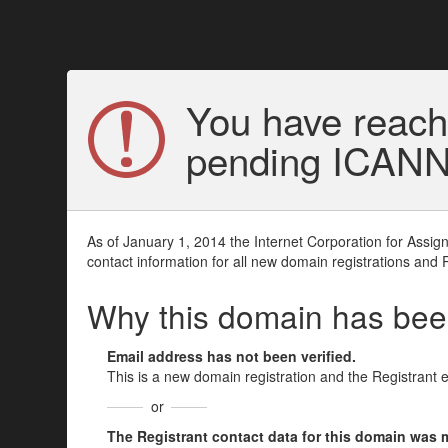
You have reach
pending ICANN v
As of January 1, 2014 the Internet Corporation for Assi
contact information for all new domain registrations and 
Why this domain has be
Email address has not been verified.
This is a new domain registration and the Registrant 
or
The Registrant contact data for this domain was mod