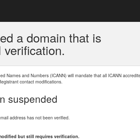
ed a domain that is
erification.
gned Names and Numbers (ICANN) will mandate that all ICANN accredite
Registrant contact modifications.
en suspended
email address has not been verified.
ified but still requires verification.