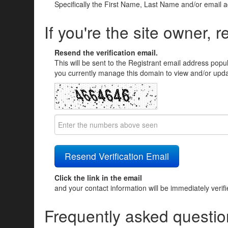
Specifically the First Name, Last Name and/or email 
If you're the site owner, r
Resend the verification email.
This will be sent to the Registrant email address popu
you currently manage this domain to view and/or updat
Click the link in the email
and your contact information will be immediately verif
Frequently asked questio