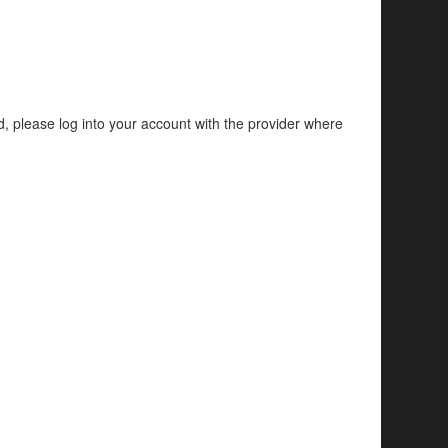
d, please log into your account with the provider where