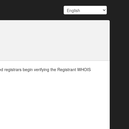
d registrars begin verifying the Registrant WHOIS